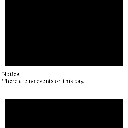
Notice
There are no events on this day.