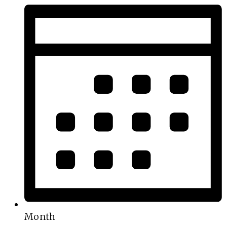
Month