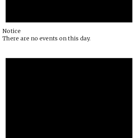
Notice
There are no events on this day.