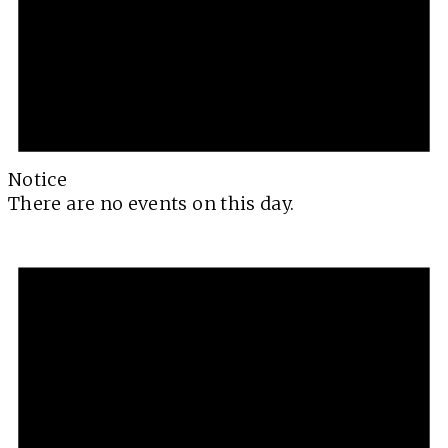
Notice
There are no events on this day.