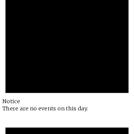
Notice
There are no events on this day.