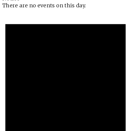
There are no events on this day.