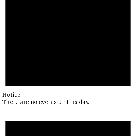
Notice
There are no events on this day.