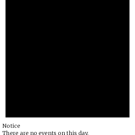
Notice
There are no events on this day.