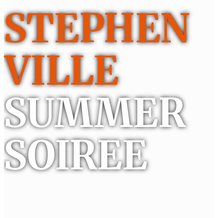
STEPHEN
VILLE
SUMMER
SOIREE