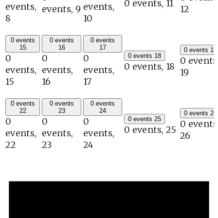
0 events,
11
events,
events,
events,
9
12
8
10
0 events
0 events
0 events
15
16
17
0 events
19
0 events
18
0
0
0
0 events
0 events,
18
events,
events,
events,
19
15
16
17
0 events
0 events
0 events
22
23
24
0 events
26
0 events
25
0
0
0
0 events
0 events,
25
events,
events,
events,
26
22
23
24