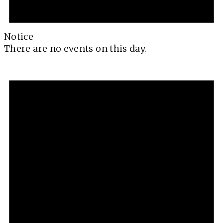
Notice
There are no events on this day.