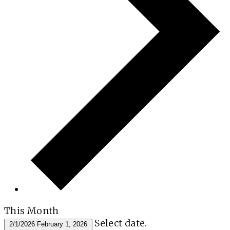
This Month
Select date.
2/1/2026
February 1, 2026