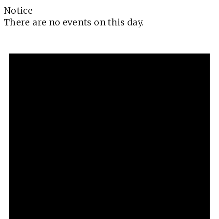
Notice
There are no events on this day.