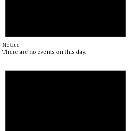
Notice
There are no events on this day.