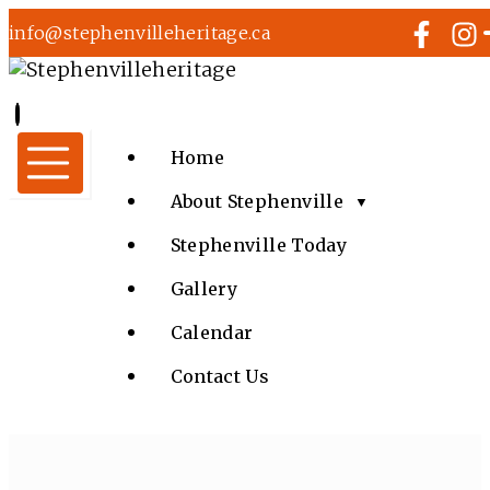
info@stephenvilleheritage.ca
Home
About Stephenville
▼
Stephenville Today
Gallery
Calendar
Contact Us
EVENTS