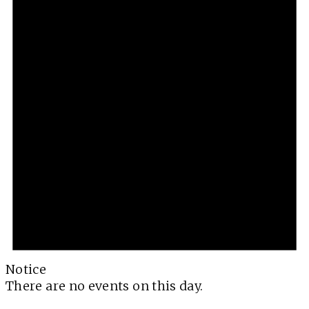
Notice
There are no events on this day.