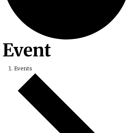
Event
Events