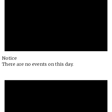
Notice
There are no events on this day.