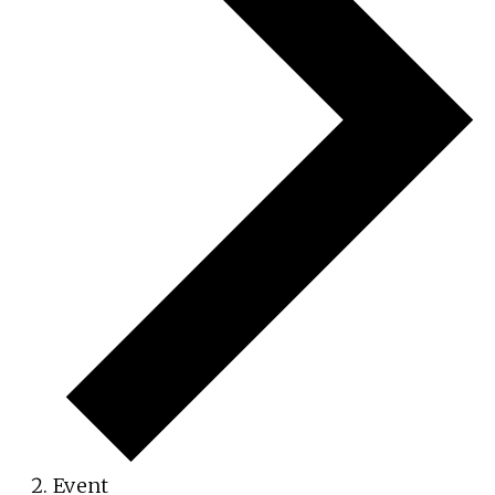
Event