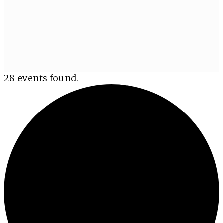
28 events found.