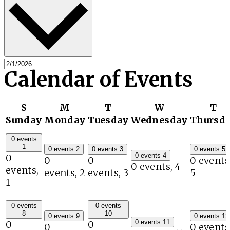
Calendar of Events
S
M
T
W
T
Sunday
Monday
Tuesday
Wednesday
Thursd
0 events
1
0 events
2
0 events
3
0 events
5
0 events
4
0
0
0
0 events
0 events,
4
events,
events,
2
events,
3
5
1
0 events
0 events
8
10
0 events
9
0 events
12
0 events
11
0
0
0
0 events