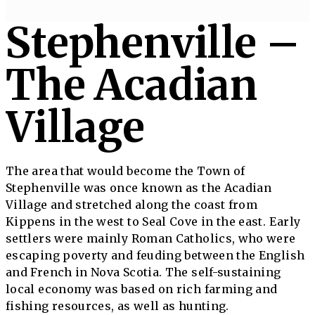
Stephenville –
The Acadian
Village
The area that would become the Town of
Stephenville was once known as the Acadian
Village and stretched along the coast from
Kippens in the west to Seal Cove in the east. Early
settlers were mainly Roman Catholics, who were
escaping poverty and feuding between the English
and French in Nova Scotia. The self-sustaining
local economy was based on rich farming and
fishing resources, as well as hunting.