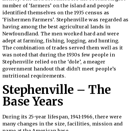
number of ‘farmers’ on the island and people
identified themselves on the 1935 census as
‘Fishermen Farmers’. Stephenville was regarded as
having among the best agricultural lands in
Newfoundland. The men worked hard and were
adept at farming, fishing, logging, and hunting.
The combination of trades served them well as it
was noted that during the 1930s few people in
Stephenville relied on the ‘dole’, a meager
government handout that didn’t meet people’s
nutritional requirements.
Stephenville – The
Base Years
During its 25-year lifespan, 1941-1966, there were
many changes in the size, facilities, mission and
name at the American base.