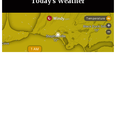
Today’s Weather