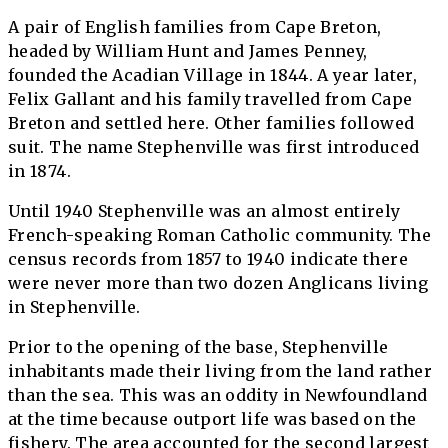
A pair of English families from Cape Breton,
headed by William Hunt and James Penney,
founded the Acadian Village in 1844. A year later,
Felix Gallant and his family travelled from Cape
Breton and settled here. Other families followed
suit. The name Stephenville was first introduced
in 1874.
Until 1940 Stephenville was an almost entirely
French-speaking Roman Catholic community. The
census records from 1857 to 1940 indicate there
were never more than two dozen Anglicans living
in Stephenville.
Prior to the opening of the base, Stephenville
inhabitants made their living from the land rather
than the sea. This was an oddity in Newfoundland
at the time because outport life was based on the
fishery. The area accounted for the second largest