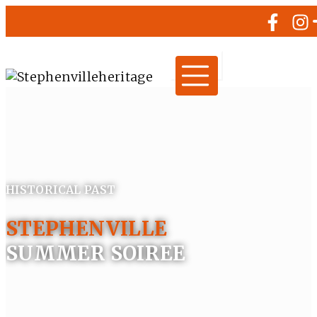
HISTORICAL PAST
STEPHENVILLE
SUMMER SOIREE