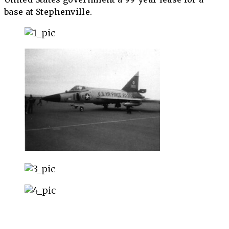
base at Stephenville.