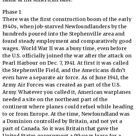
Phase 1
There was the first construction boom of the early
1940s, when job-starved Newfoundlanders by the
hundreds poured into the Stephenville area and
found steady employment and comparatively good
wages. World War II was a busy time, even before
the U.S. officially joined the war after the attack on
Pearl Harbour on Dec. 7, 1941. At first it was called
the Stephenville Field, and the Americans didn’t
even have a separate air force. As of June 1941, the
Army Air Forces was created as part of the U.S.
Army. Whatever you called it, American warplanes
needed a site on the northeast part of the
continent where planes could refuel while heading
to or from Europe. At the time, Newfoundland was
a Dominion controlled by Britain, and not yet a
part of Canada. So it was Britain that gave the
United States government a 99-year lease for a