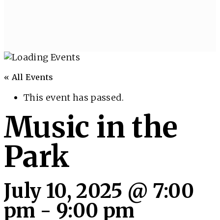
« All Events
This event has passed.
Music in the
Park
July 10, 2025 @ 7:00
pm
-
9:00 pm