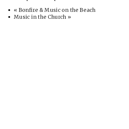
«
Bonfire & Music on the Beach
Music in the Church
»