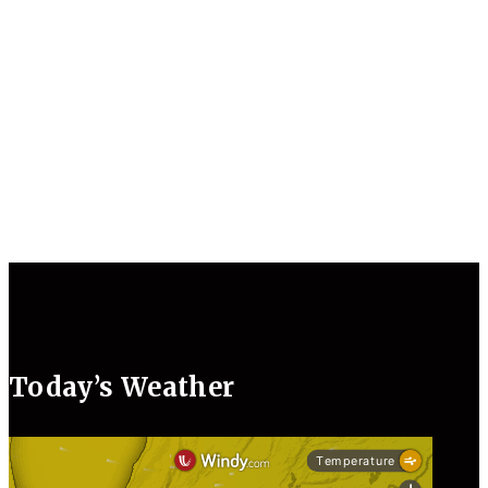
Today’s Weather