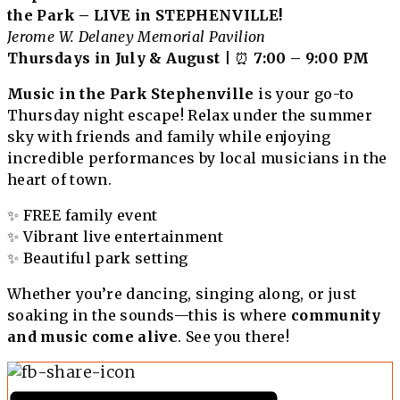
the Park – LIVE in STEPHENVILLE!
Jerome W. Delaney Memorial Pavilion
Thursdays in July & August
| ⏰
7:00 – 9:00 PM
Music in the Park Stephenville
is your go-to
Thursday night escape! Relax under the summer
sky with friends and family while enjoying
incredible performances by local musicians in the
heart of town.
✨ FREE family event
✨ Vibrant live entertainment
✨ Beautiful park setting
Whether you’re dancing, singing along, or just
soaking in the sounds—this is where
community
and music come alive
. See you there!