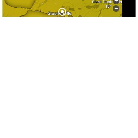
Information
Home
About Stephenville