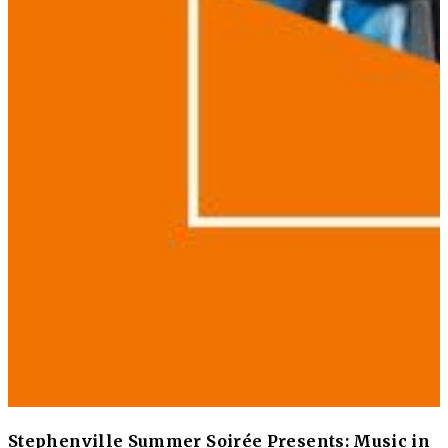
Stephenville Summer Soirée Presents: Music in