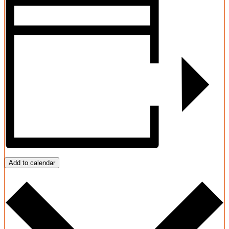
Add to calendar