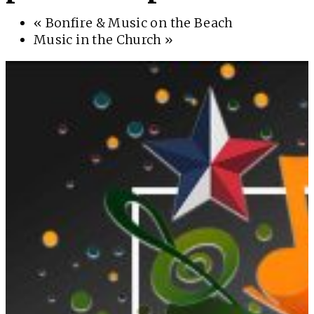
«
Bonfire & Music on the Beach
Music in the Church
»