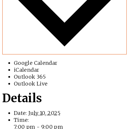
Google Calendar
iCalendar
Outlook 365
Outlook Live
Details
Date:
July 10, 2025
Time:
7:00 pm - 9:00 pm