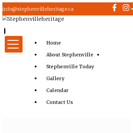
info@stephenvilleheritage.ca
Home
About Stephenville
▼
Stephenville Today
Gallery
Calendar
Contact Us
MUSIC IN THE PARK