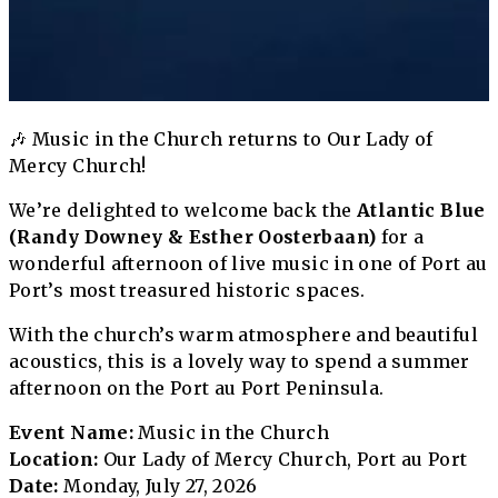
🎶 Music in the Church returns to Our Lady of
Mercy Church!
We’re delighted to welcome back the
Atlantic Blue
(Randy Downey & Esther Oosterbaan)
for a
wonderful afternoon of live music in one of Port au
Port’s most treasured historic spaces.
With the church’s warm atmosphere and beautiful
acoustics, this is a lovely way to spend a summer
afternoon on the Port au Port Peninsula.
Event Name:
Music in the Church
Location:
Our Lady of Mercy Church, Port au Port
Date:
Monday, July 27, 2026