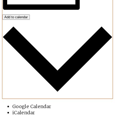
Add to calendar
Google Calendar
iCalendar