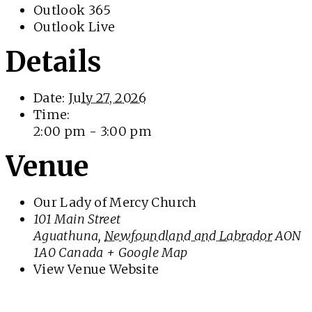
Outlook 365
Outlook Live
Details
Date:
July 27, 2026
Time:
2:00 pm - 3:00 pm
Venue
Our Lady of Mercy Church
101 Main Street
Aguathuna
,
Newfoundland and Labrador
AON
1A0
Canada
+ Google Map
View Venue Website