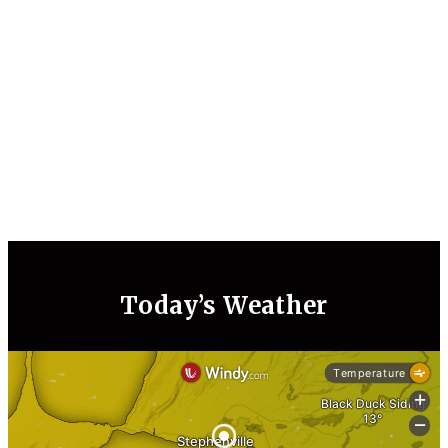
Today’s Weather