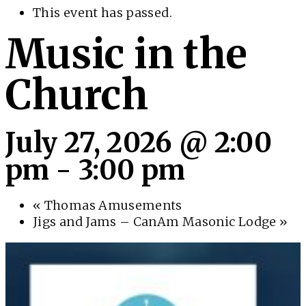
This event has passed.
Music in the
Church
July 27, 2026 @ 2:00
pm
-
3:00 pm
«
Thomas Amusements
Jigs and Jams – CanAm Masonic Lodge
»