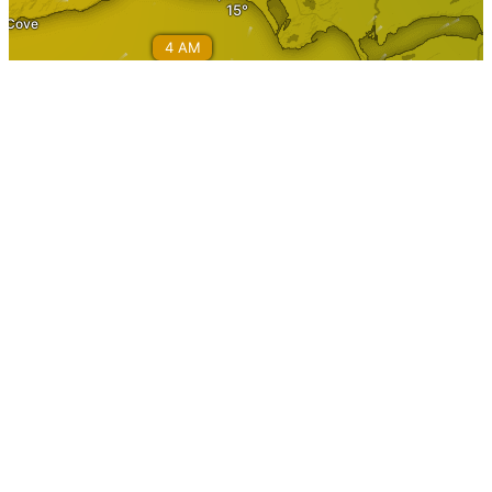
Information
Home
About Stephenville
Calendar