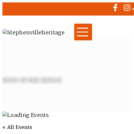
MUSIC IN THE CHURCH
« All Events