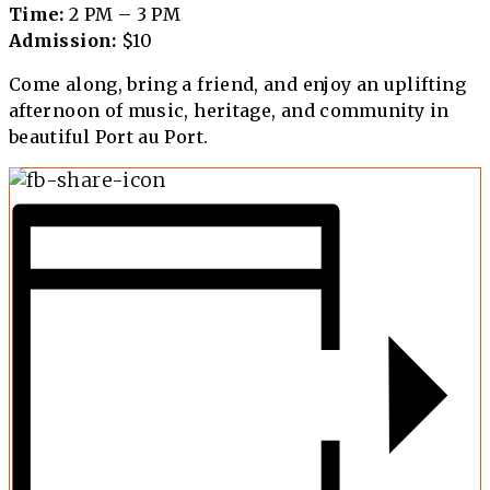
Time:
2 PM – 3 PM
Admission:
$10
Come along, bring a friend, and enjoy an uplifting
afternoon of music, heritage, and community in
beautiful Port au Port.