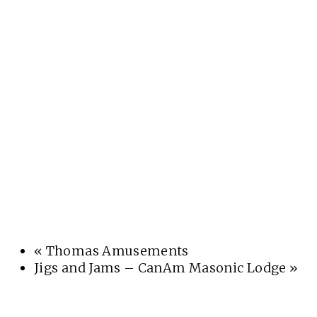
«
Thomas Amusements
Jigs and Jams – CanAm Masonic Lodge
»