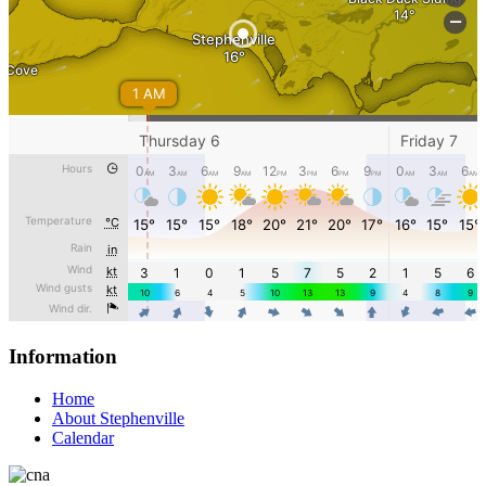
Information
Home
About Stephenville
Calendar