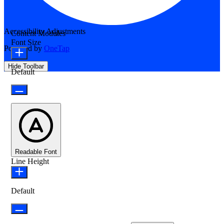
Accessibility Adjustments
Content Modules
Font Size
Powered by
OneTap
Hide Toolbar
Default
Readable Font
Line Height
Default