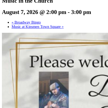
Music in the Church
August 7, 2026 @ 2:00 pm
-
3:00 pm
«
Broadway Bingo
Music at Kinsmen Town Square
»