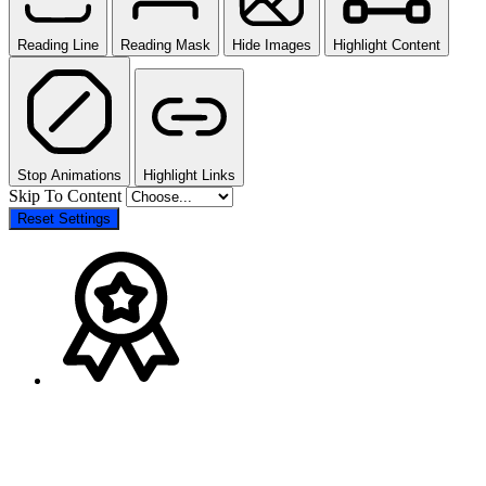
Reading Line
Reading Mask
Hide Images
Highlight Content
Stop Animations
Highlight Links
Skip To Content
Reset Settings