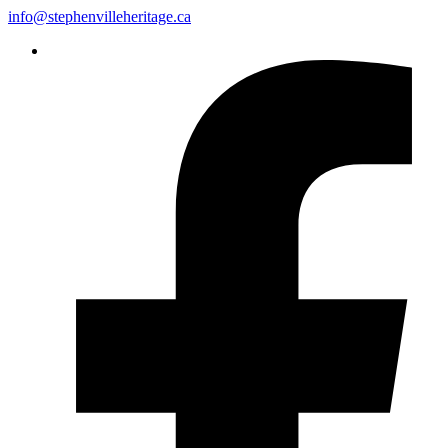
info@stephenvilleheritage.ca