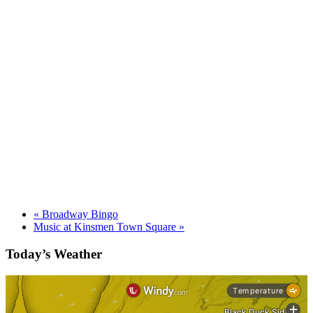
«
Broadway Bingo
Music at Kinsmen Town Square
»
Today’s Weather