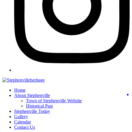
Home
About Stephenville
▼
Town of Stephenville Website
Historical Past
Stephenville Today
Gallery
Calendar
Contact Us