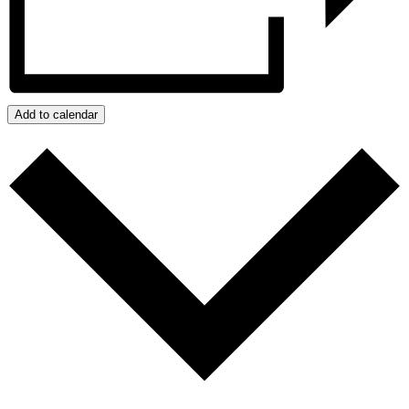
Add to calendar