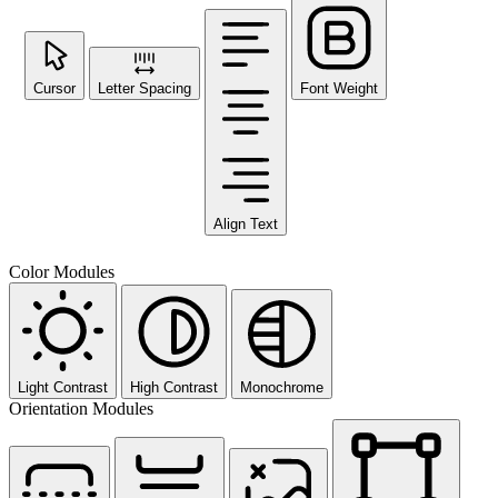
Cursor
Letter Spacing
Font Weight
Align Text
Color Modules
Light Contrast
High Contrast
Monochrome
Orientation Modules