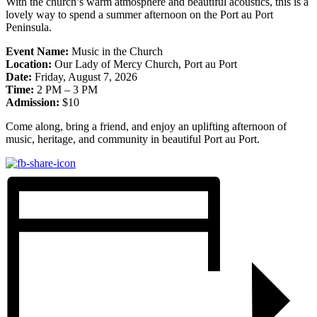
With the church’s warm atmosphere and beautiful acoustics, this is a
lovely way to spend a summer afternoon on the Port au Port
Peninsula.
Event Name:
Music in the Church
Location:
Our Lady of Mercy Church, Port au Port
Date:
Friday, August 7, 2026
Time:
2 PM – 3 PM
Admission:
$10
Come along, bring a friend, and enjoy an uplifting afternoon of
music, heritage, and community in beautiful Port au Port.