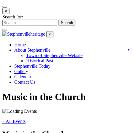
×
Search for:
×
Home
About Stephenville
▼
Town of Stephenville Website
Historical Past
Stephenville Today
Gallery
Calendar
Contact Us
Music in the Church
« All Events