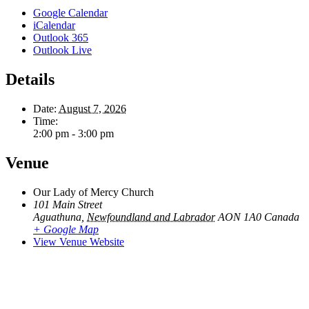
Google Calendar
iCalendar
Outlook 365
Outlook Live
Details
Date:
August 7, 2026
Time:
2:00 pm - 3:00 pm
Venue
Our Lady of Mercy Church
101 Main Street
Aguathuna
,
Newfoundland and Labrador
AON 1A0
Canada
+ Google Map
View Venue Website