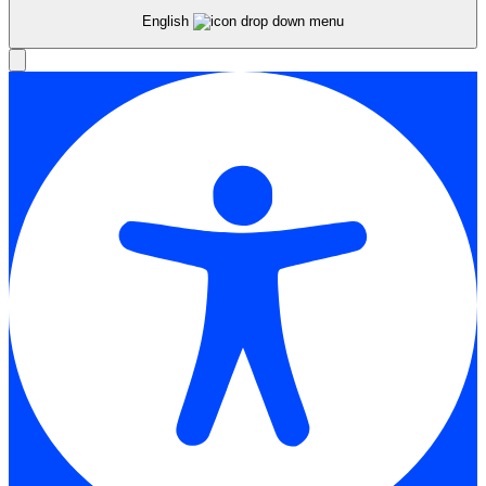
English