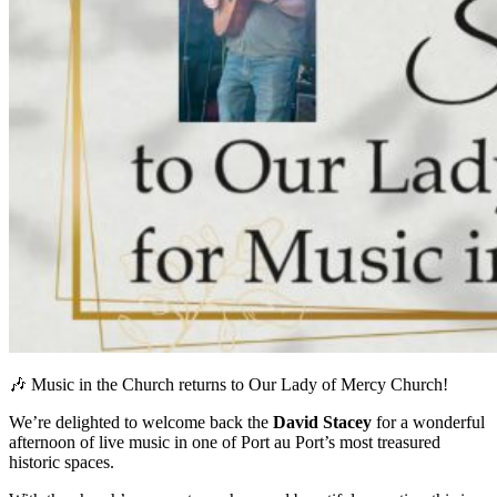
🎶 Music in the Church returns to Our Lady of Mercy Church!
We’re delighted to welcome back the
David Stacey
for a wonderful
afternoon of live music in one of Port au Port’s most treasured
historic spaces.