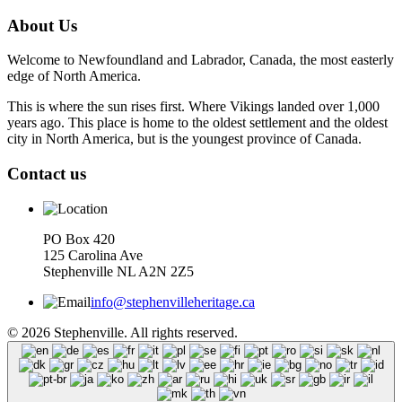
About Us
Welcome to Newfoundland and Labrador, Canada, the most easterly
edge of North America.
This is where the sun rises first. Where Vikings landed over 1,000
years ago. This place is home to the oldest settlement and the oldest
city in North America, but is the youngest province of Canada.
Contact us
PO Box 420
125 Carolina Ave
Stephenville NL A2N 2Z5
info@stephenvilleheritage.ca
© 2026 Stephenville. All rights reserved.