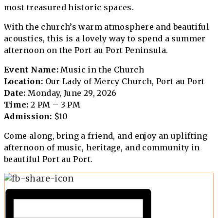
most treasured historic spaces.
With the church’s warm atmosphere and beautiful
acoustics, this is a lovely way to spend a summer
afternoon on the Port au Port Peninsula.
Event Name:
Music in the Church
Location:
Our Lady of Mercy Church, Port au Port
Date:
Monday, June 29, 2026
Time:
2 PM – 3 PM
Admission:
$10
Come along, bring a friend, and enjoy an uplifting
afternoon of music, heritage, and community in
beautiful Port au Port.