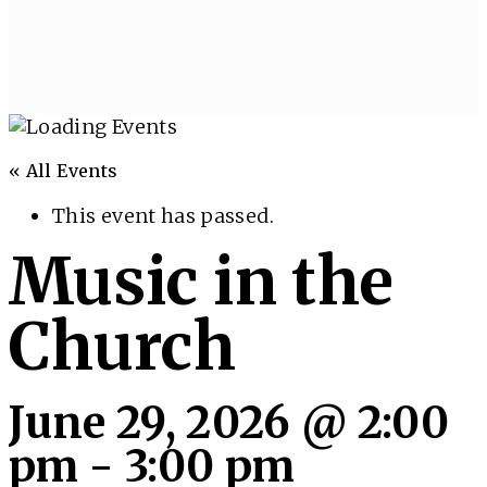
« All Events
This event has passed.
Music in the
Church
June 29, 2026 @ 2:00
pm
-
3:00 pm