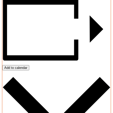
Add to calendar