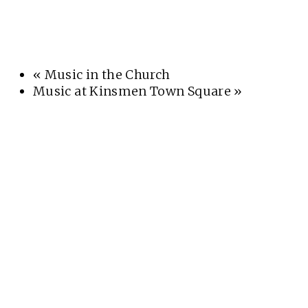
«
Music in the Church
Music at Kinsmen Town Square
»