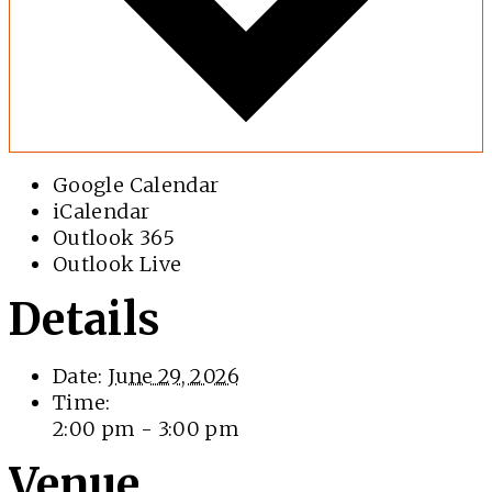
Google Calendar
iCalendar
Outlook 365
Outlook Live
Details
Date:
June 29, 2026
Time:
2:00 pm - 3:00 pm
Venue