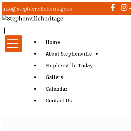
info@stephenvilleheritage.ca
Home
About Stephenville
▼
Stephenville Today
Gallery
Calendar
Contact Us
MUSIC IN THE CHURCH