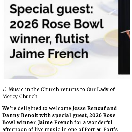
🎶 Music in the Church returns to Our Lady of
Mercy Church!
We’re delighted to welcome
Jesse Renouf and
Danny Benoit with special guest, 2026 Rose
Bowl winner, Jaime French
for a wonderful
afternoon of live music in one of Port au Port’s