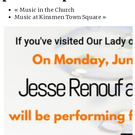
«
Music in the Church
Music at Kinsmen Town Square
»