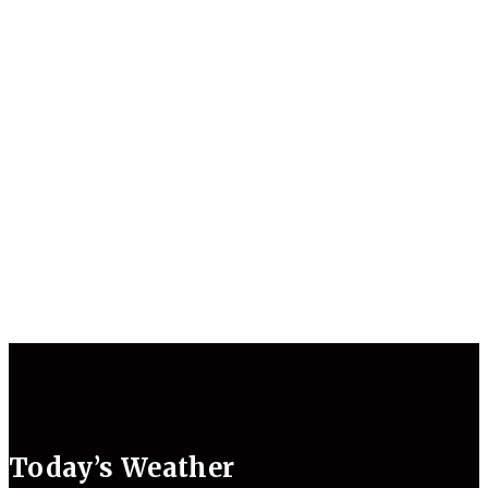
Today’s Weather