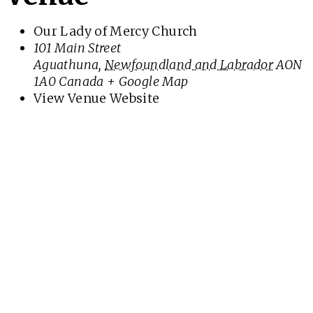
Our Lady of Mercy Church
101 Main Street
Aguathuna
,
Newfoundland and Labrador
AON
1A0
Canada
+ Google Map
View Venue Website