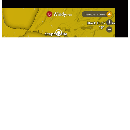
Information