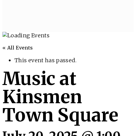
« All Events
This event has passed.
Music at
Kinsmen
Town Square