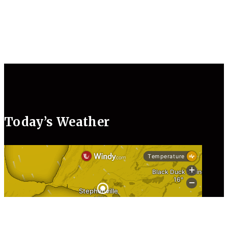
Today’s Weather