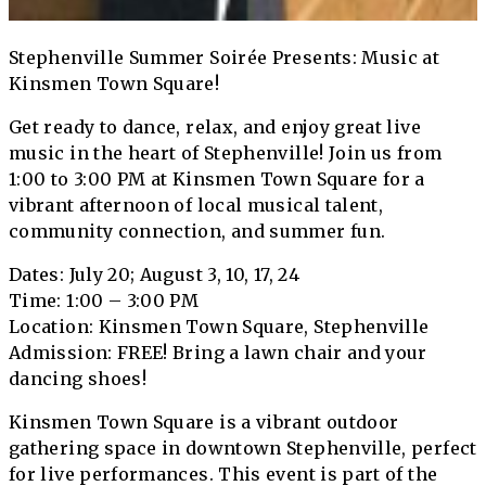
Stephenville Summer Soirée Presents: Music at
Kinsmen Town Square!
Get ready to dance, relax, and enjoy great live
music in the heart of Stephenville! Join us from
1:00 to 3:00 PM at Kinsmen Town Square for a
vibrant afternoon of local musical talent,
community connection, and summer fun.
Dates: July 20; August 3, 10, 17, 24
Time: 1:00 – 3:00 PM
Location: Kinsmen Town Square, Stephenville
Admission: FREE! Bring a lawn chair and your
dancing shoes!
Kinsmen Town Square is a vibrant outdoor
gathering space in downtown Stephenville, perfect
for live performances. This event is part of the