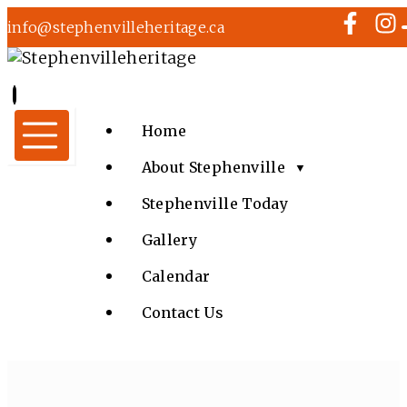
info@stephenvilleheritage.ca
Home
About Stephenville
▼
Stephenville Today
Gallery
Calendar
Contact Us
MUSIC AT KINSMEN TOWN SQUARE