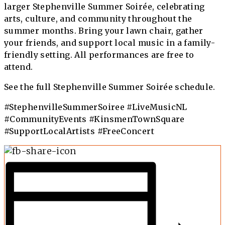
larger Stephenville Summer Soirée, celebrating
arts, culture, and community throughout the
summer months. Bring your lawn chair, gather
your friends, and support local music in a family-
friendly setting. All performances are free to
attend.
See the full
Stephenville Summer Soirée schedule
.
#StephenvilleSummerSoiree #LiveMusicNL
#CommunityEvents #KinsmenTownSquare
#SupportLocalArtists #FreeConcert