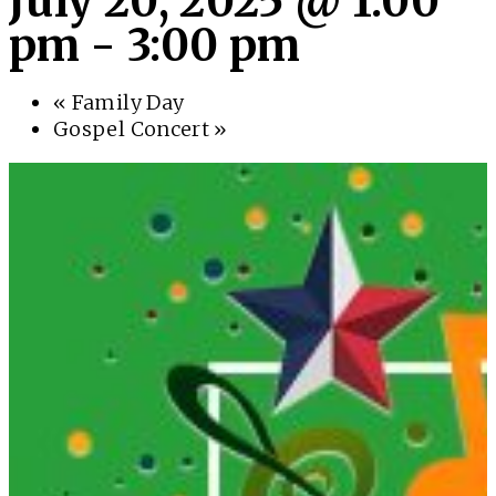
July 20, 2025 @ 1:00
pm
-
3:00 pm
«
Family Day
Gospel Concert
»