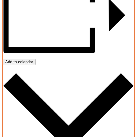
Add to calendar