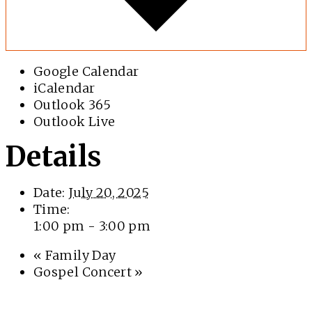
Google Calendar
iCalendar
Outlook 365
Outlook Live
Details
Date:
July 20, 2025
Time:
1:00 pm - 3:00 pm
«
Family Day
Gospel Concert
»