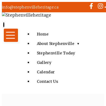
info@stephenvilleheritage.ca
Home
About Stephenville
▼
Stephenville Today
Gallery
Calendar
Contact Us
LIONS CLUB FAMILY FUN FAIR