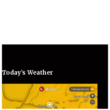
Today’s Weather