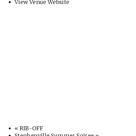
View Venue Website
«
RIB-OFF
Stephenville Summer Soiree
»