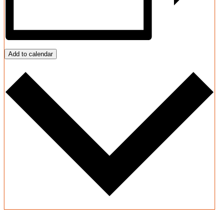
Add to calendar