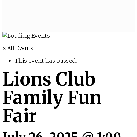
« All Events
This event has passed.
Lions Club
Family Fun
Fair