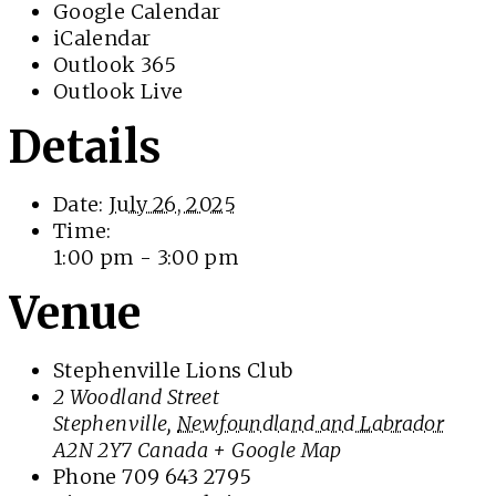
Google Calendar
iCalendar
Outlook 365
Outlook Live
Details
Date:
July 26, 2025
Time:
1:00 pm - 3:00 pm
Venue
Stephenville Lions Club
2 Woodland Street
Stephenville
,
Newfoundland and Labrador
A2N 2Y7
Canada
+ Google Map
Phone
709 643 2795