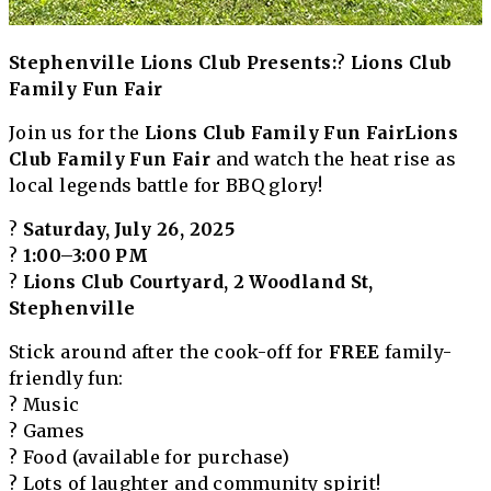
Stephenville Lions Club Presents:
?
Lions Club
Family Fun Fair
Join us for the
Lions Club Family Fun Fair
Lions
Club Family Fun Fair
and watch the heat rise as
local legends battle for BBQ glory!
?
Saturday, July 26, 2025
?
1:00–3:00 PM
?
Lions Club Courtyard, 2 Woodland St,
Stephenville
Stick around after the cook-off for
FREE
family-
friendly fun:
? Music
? Games
? Food (available for purchase)
? Lots of laughter and community spirit!