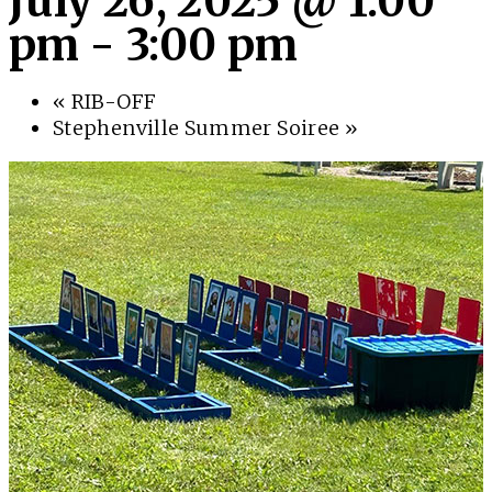
July 26, 2025 @ 1:00
pm
-
3:00 pm
«
RIB-OFF
Stephenville Summer Soiree
»