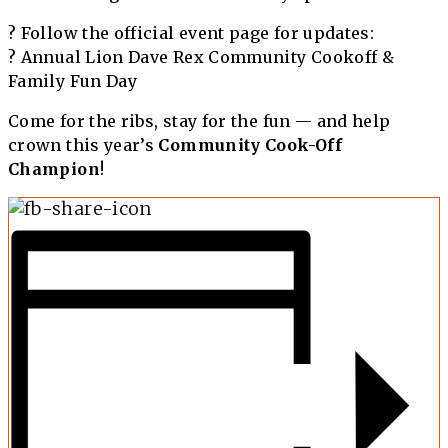
? Follow the official event page for updates:
?
Annual Lion Dave Rex Community Cookoff &
Family Fun Day
Come for the ribs, stay for the fun — and help
crown this year’s
Community Cook-Off
Champion
!